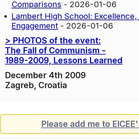
Comparisons
- 2026-01-06
Lambert High School: Excellence
Engagement
- 2026-01-06
> PHOTOS of the event:
The Fall of Communism -
1989-2009, Lessons Learned
December 4th 2009
Zagreb, Croatia
Please add me to EICEE's