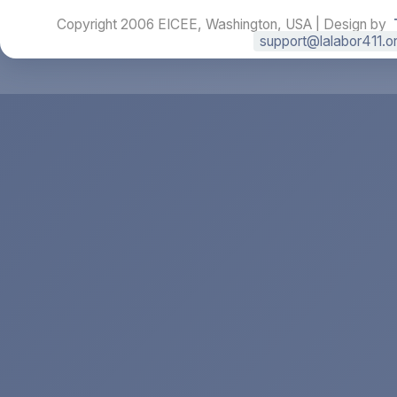
Copyright 2006 EICEE, Washington, USA | Design by
support@lalabor411.o