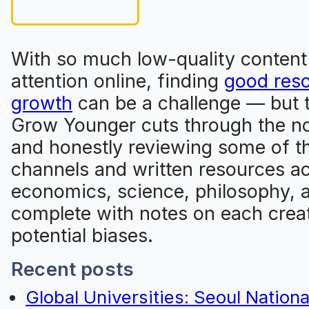
With so much low-quality content
attention online, finding
good reso
growth
can be a challenge — but th
Grow Younger cuts through the no
and honestly reviewing some of t
channels and written resources a
economics, science, philosophy, 
complete with notes on each creat
potential biases.
Recent posts
Global Universities: Seoul Nationa