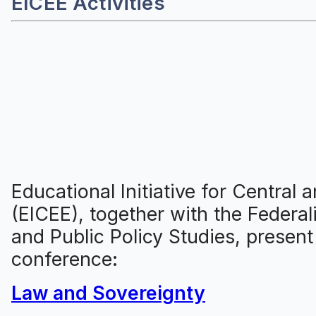
EICEE Activities
Educational Initiative for Central
(EICEE), together with the Federal
and Public Policy Studies, present
conference:
Law and Sovereignty