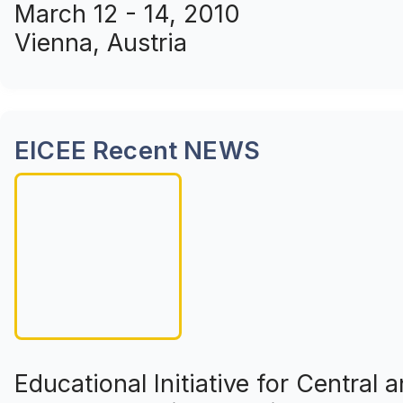
March 12 - 14, 2010
Vienna, Austria
EICEE Recent NEWS
Educational Initiative for Central