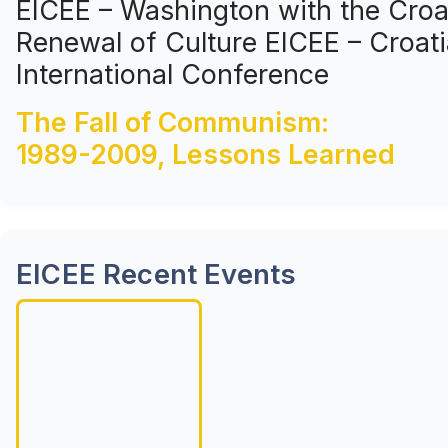
EICEE – Washington with the Croat
Renewal of Culture EICEE – Croati
International Conference
The Fall of Communism:
1989-2009, Lessons Learned
EICEE Recent Events