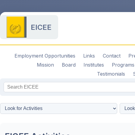
EICEE
Employment Opportunities
Links
Contact
Pr
Mission
Board
Institutes
Programs
Testimonials