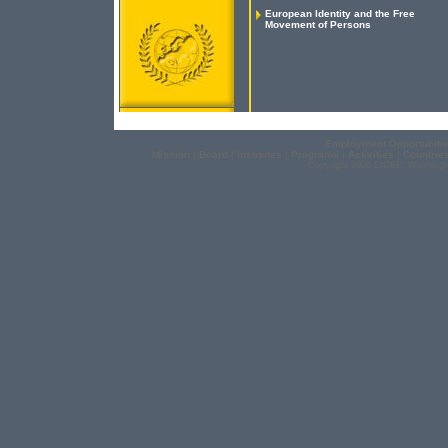
European Identity and the Free
Movement of Persons
Employment Opportuniti
Mission
|
Board
|
Institutes
|
Programs
|
Activities
|
Countrie
Copyright 2006 EICEE, Washingt