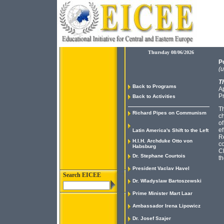
Thursday 08/06/2026
Po
(u
Th
Back to Programs
Ap
P
Back to Activities
T
Richard Pipes on Communism
ch
of
ef
Latin America's Shift to the Left
Re
H.I.H. Archduke Otto von
co
Habsburg
Ch
Dr. Stephane Courtois
th
President Vaclav Havel
Search EICEE
Dr. Wladyslaw Bartoszewski
Prime Minister Mart Laar
Ambassador Irena Lipowicz
Dr. Josef Szajer