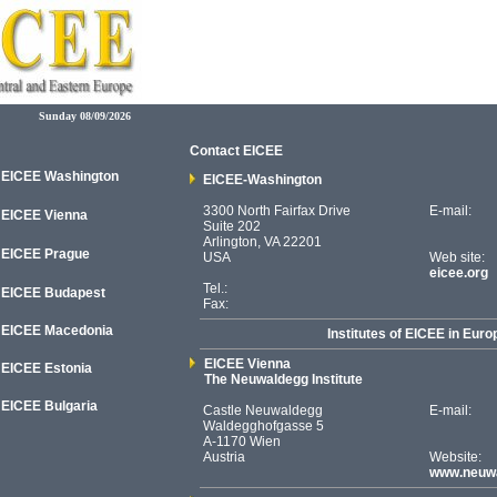
Sunday 08/09/2026
Contact EICEE
EICEE Washington
EICEE-Washington
3300 North Fairfax Drive
E-mail:
EICEE Vienna
Suite 202
Arlington, VA 22201
EICEE Prague
USA
Web site:
eicee.org
Tel.:
EICEE Budapest
Fax:
EICEE Macedonia
Institutes of EICEE in Euro
EICEE Vienna
EICEE
Estonia
The Neuwaldegg Institute
EICEE Bulgaria
Castle Neuwaldegg
E-mail:
Waldegghofgasse 5
A-1170 Wien
Austria
Website:
www.neuwa