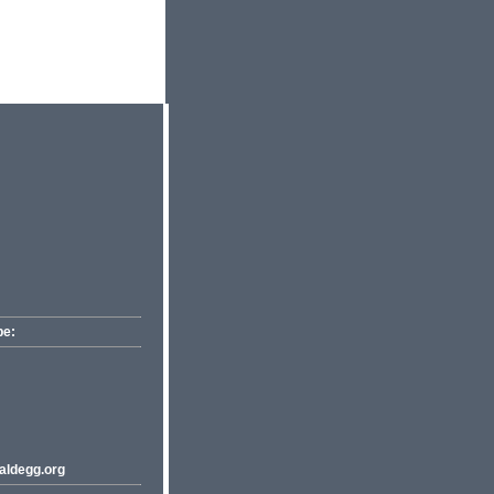
pe:
ldegg.org