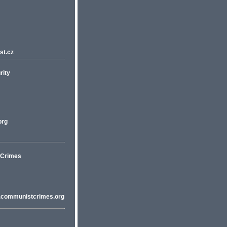
st.cz
rity
org
t Crimes
w.communistcrimes.org