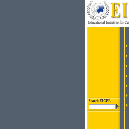
Search EICEE