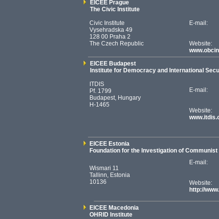
EICEE Prague
The Civic Institute
Civic Institute
E-mail:
Vysehradska 49
128 00 Praha 2
The Czech Republic
Website:
www.obcin
EICEE Budapest
Institute for Democracy and International Secu
ITDIS
E-mail:
Pf. 1799
Budapest, Hungary
H-1465
Website:
www.itdis.
EICEE Estonia
Foundation for the Investigation of Communis
E-mail:
Wismari 11
Tallinn, Estonia
10136
Website:
http://ww
EICEE Macedonia
OHRID Institute