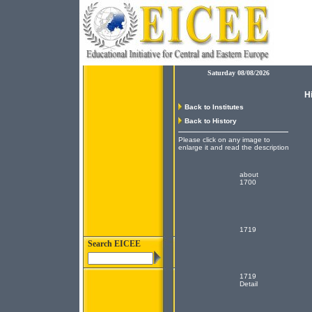
Saturday 08/08/2026
H
Back to Institutes
Back to History
Please click on any image to
enlarge it and read the description
about
1700
1719
Search EICEE
1719
Detail