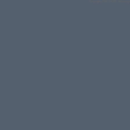
Copyright 2006 EICEE, Washingt