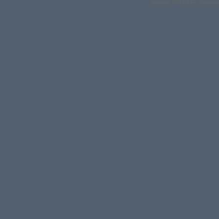
Copyright 2006 EICEE, Washingt