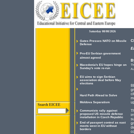
Saturday 08/08/2026
C
Gates Presses NATO on Missile
Defense
E
Pro-EU Serbian government
almost agreed
B
Macedonia's EU hopes hinge on
Th
Sunday's vote re-run
Au
EU aims to sign Serbian
association deal before May
elections
BE
gr
ci
Hard Path Ahead to Solve
mo
up
Moldova Separatism
Search EICEE
Th
Communists rally against
proposed US missile defense
im
installation in Czech Republic
su
End of passport control as east
gr
meets west in EU without
de
borders
co