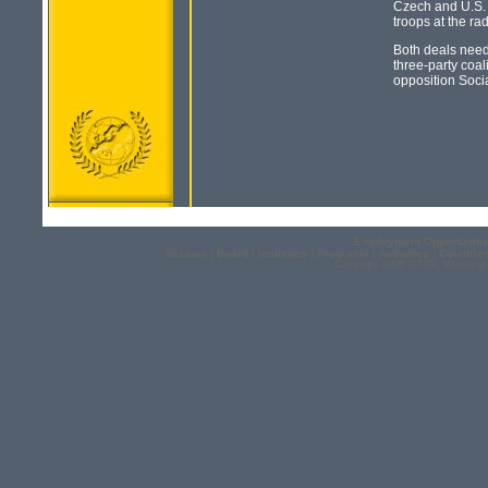
Czech and U.S. o
troops at the ra
Both deals need 
three-party coa
opposition Soci
Employment Opportuniti
Mission
|
Board
|
Institutes
|
Programs
|
Activities
|
Countrie
Copyright 2006 EICEE, Washingt