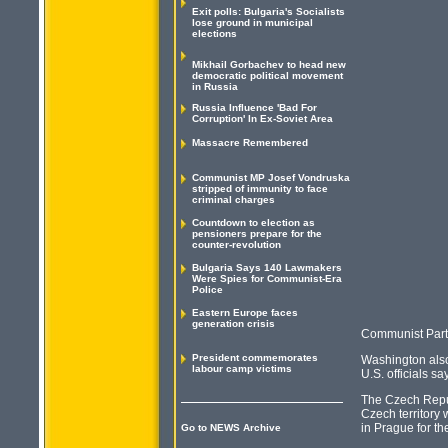
Exit polls: Bulgaria's Socialists
lose ground in municipal
elections
Mikhail Gorbachev to head new
democratic political movement
in Russia
Russia Influence 'Bad For
Corruption' In Ex-Soviet Area
Massacre Remembered
Communist MP Josef Vondruska
stripped of immunity to face
criminal charges
Countdown to election as
pensioners prepare for the
counter-revolution
Bulgaria Says 140 Lawmakers
Were Spies for Communist-Era
Police
Eastern Europe faces
generation crisis
Communist Part
President commemorates
Washington also 
labour camp victims
U.S. officials s
The Czech Repub
Czech territory
in Prague for th
Go to NEWS Archive