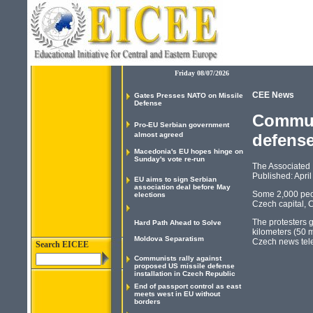
Friday 08/07/2026
CEE News
Gates Presses NATO on Missile
Defense
Communi
Pro-EU Serbian government
almost agreed
defense
Macedonia's EU hopes hinge on
Sunday's vote re-run
The Associated
Published: April
EU aims to sign Serbian
association deal before May
Some 2,000 peop
elections
Czech capital, 
The protesters g
Hard Path Ahead to Solve
kilometers (50 m
Moldova Separatism
Czech news tele
Search EICEE
Communists rally against
proposed US missile defense
installation in Czech Republic
End of passport control as east
meets west in EU without
borders