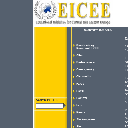
Wednesday 08/05/2026
D
Stauffenberg
Pr
President EICEE
C
Alton
D
na
Bartoszewski
Ed
Carnogursky
E
Chancellor
He
an
Fares
St
ex
Havel
pr
Havlova
Fi
Search EICEE
Mi
Laar
In
Piñera
su
m
Shakespeare
or
so
Shea