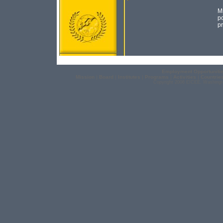
Mr
po
pr
Employment Opportuniti
Mission
|
Board
|
Institutes
|
Programs
|
Activities
|
Countrie
Copyright 2006 EICEE, Washingt