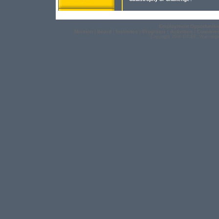
Employment Opportuniti
Mission
|
Board
|
Institutes
|
Programs
|
Activities
|
Countrie
Copyright 2006 EICEE, Washingt