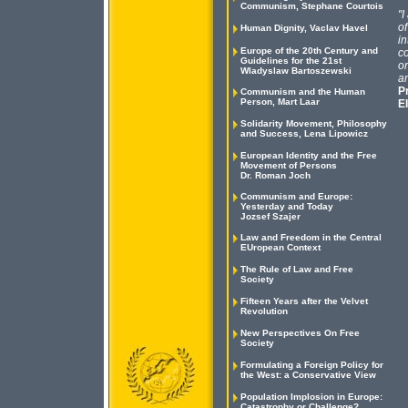
Communism, Stephane Courtois
"I
of
Human Dignity, Vaclav Havel
in
Europe of the 20th Century and
co
Guidelines for the 21st
or
Wladyslaw Bartoszewski
an
P
Communism and the Human
Person, Mart Laar
E
Solidarity Movement, Philosophy
and Success, Lena Lipowicz
European Identity and the Free
Movement of Persons
Dr. Roman Joch
Communism and Europe:
Yesterday and Today
Jozsef Szajer
Law and Freedom in the Central
EUropean Context
The Rule of Law and Free
Society
Fifteen Years after the Velvet
Revolution
New Perspectives On Free
Society
Formulating a Foreign Policy for
the West: a Conservative View
Population Implosion in Europe:
Catastrophy or Challenge?