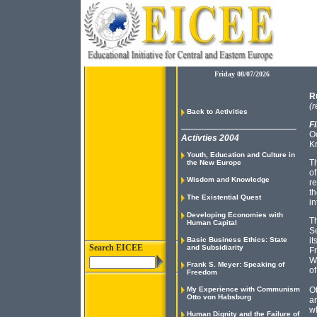
Friday 08/07/2026
R
(r
Back to Activities
Fi
O
Activties 2004
K
Youth, Education and Culture in
Th
the New Europe
of
Wisdom and Knowledge
re
th
The Existential Quest
in
Developing Economies with
Th
Human Capital
Se
Basic Business Ethics: State
it
Search EICEE
and Subsidiarity
Fr
Wh
Frank S. Meyer: Speaking of
of
Freedom
My Experience with Communism
Ot
Otto von Habsburg
an
wh
Human Dignity and the Failure of