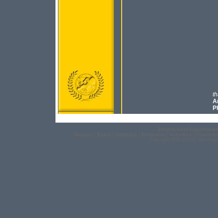
th
An
Ph
Employment Opportuniti
Mission
|
Board
|
Institutes
|
Programs
|
Activities
|
Countrie
Copyright 2006 EICEE, Washingt