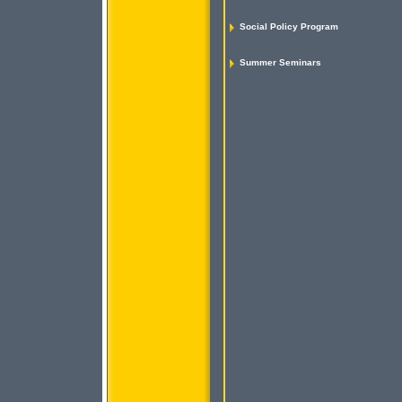
Social Policy Program
Summer Seminars