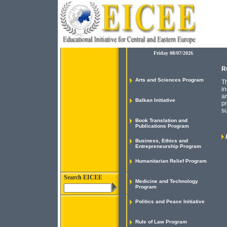
Friday 08/07/2026
R
Arts and Sciences Program
Th
in
an
Balkan Initiative
pr
su
Book Translation and
Publications Program
Business, Ethics and
Entrepreneurship Program
Humanitarian Relief Program
Search EICEE
Medicine and Technology
Program
Politics and Peace Initiative
Rule of Law Program